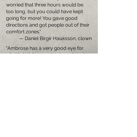
worried that three hours would be
too long, but you could have kept
going for more! You gave good
directions and got people out of their
comfort zones."
— Daniel Birgir Hauksson, clown
"Ambrose has a very good eye for
what is holding you back, and made
suggestions that really pushed me
out of my comfort zone and into
something new."
—Thomas Burke, acrobat and aerialist
"Ambrose has a keen sense of the
comic moment and of the clown. He
is generous and patient in class, and
possesses the wonderful ability to
offer incisive guidance to each of his
students, while always honoring
where they are and challenging them