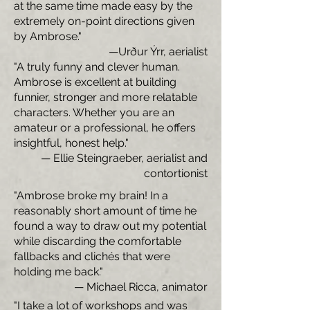
at the same time made easy by the
extremely on-point directions given
by Ambrose."
—Urður Ýrr, aerialist
"A truly funny and clever human.
Ambrose is excellent at building
funnier, stronger and more relatable
characters. Whether you are an
amateur or a professional, he offers
insightful, honest help."
— Ellie Steingraeber, aerialist and
contortionist
"Ambrose broke my brain! In a
reasonably short amount of time he
found a way to draw out my potential
while discarding the comfortable
fallbacks and clichés that were
holding me back."
— Michael Ricca, animator
"I take a lot of workshops and was