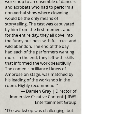
workshop to an ensemble of dancers
and acrobats who had to perform a
non-verbal show where clowning
would be the only means of
storytelling. The cast was captivated
by him from the first moment and
for the entire day, they all dove into
the funny business with full trust and
wild abandon. The end of the day
had each of the performers wanting
more. In the end, they left with skills
that informed the work beautifully.
The comedic brilliance I knew of
Ambrose on stage, was matched by
his leading of the workshop in the
room. Highly recommend. “
— Damien Gray | Director of
Immersive Creative Content | RWS
Entertainment Group
"The workshop was challenging, but