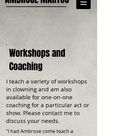
Workshops and
Coaching
I teach a variety of workshops
in clowning and am also
available for one-on-one
coaching for a particular act or
show. Please contact me to
discuss your needs.
"I had Ambrose come teach a