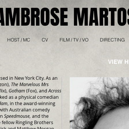
AMBROSE MARTO
HOST / MC
CV
FILM / TV / VO
DIRECTING
VIEW 
sed in New York City. As an
zon),
The Marvelous Mrs
lix),
Gotham
(Fox), and
Across
ked as a physical comedian
dam
, in the award-winning
with Australian comedy
in
Speedmouse,
and the
fellow Ringling Brothers
dick and Matthew Morgan.