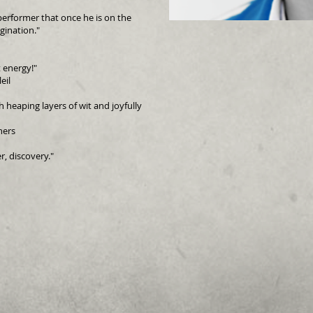
performer that once he is on the
gination."
 energy!"
eil
heaping layers of wit and joyfully
hers
r, discovery."