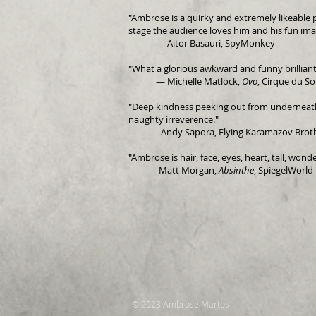
"Ambrose is a quirky and extremely likeable 
stage the audience loves him and his fun ima
— Aitor Basauri, SpyMonkey
"What a glorious awkward and funny brilliant
— Michelle Matlock,
Ovo
, Cirque du Sol
"Deep kindness peeking out from underneath 
naughty irreverence."
—
Andy Sapora, Flying Karamazov Brot
"Ambrose is hair, face, eyes, heart, tall, wonde
— Matt Morgan,
Absinthe
, SpiegelWorld
© 2023 Ambrose Martos