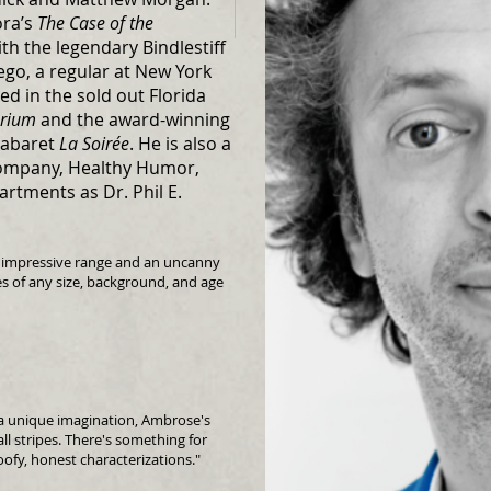
ora’s
The Case of the
h the legendary Bindlestiff
ego, a regular at New York
ed in the sold out Florida
arium
and the award-winning
cabaret
La Soirée
. He is also a
ompany, Healthy Humor,
artments as Dr. Phil E.
n impressive range and an uncanny
es of any size, background, and age
d a unique imagination, Ambrose's
all stripes. There's something for
oofy, honest characterizations."