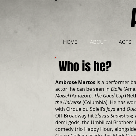
HOME
ABOUT
ACTS
Who is he?
Ambrose Martos
is a performer ba
actor, he can be seen in
Etoile
(Ama
Maisel
(Amazon),
The Good Cop
(Netf
the Universe
(Columbia). He has wor
with Cirque du Soleil’s
Joya
and
Qui
Off-Broadway hit
Slava's Snowshow,
demi-gods, the Umbilical Brothers 
comedy trio Happy Hour, alongside 
Clown College graduates Mark Gin