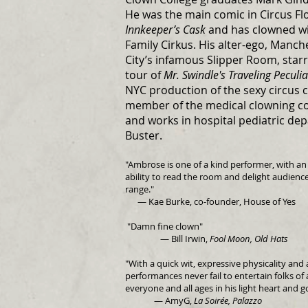
He was the main comic in Circus Fl
Innkeeper’s Cask
and has clowned wit
Family Cirkus. His alter-ego, Manch
City’s infamous Slipper Room, starr
tour of
Mr. Swindle's Traveling Peculi
NYC production of the sexy circus 
member of the medical clowning c
and works in hospital pediatric dep
Buster.
"Ambrose is one of a kind performer, with a
ability to read the room and delight audienc
range.
"
— Kae Burke, co-founder, House of Yes
"Damn fine clown"
— Bill Irwin,
Fool Moon, Old Hats
"With a quick wit, expressive physicality an
performances never fail to entertain folks of 
everyone and all ages in his light heart and g
— AmyG,
La Soirée, Palazzo