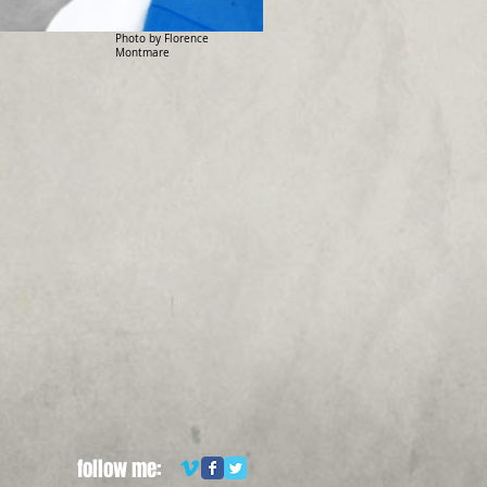
Photo by Florence
Montmare
follow me: