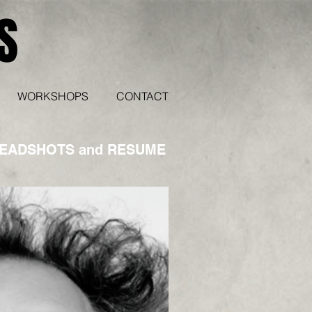
S
WORKSHOPS
CONTACT
HEADSHOTS and RESUME