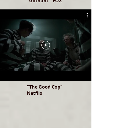
"Gotham" FOX
"The Good Cop"
Netflix