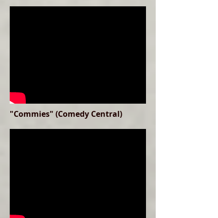
"Commies" (Comedy Central)