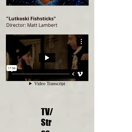
"Lutkoski Fishsticks"
Director: Matt Lambert
TV/
Str