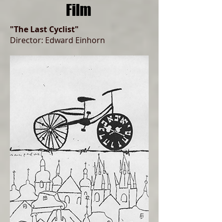
Film
"The Last Cyclist"
Director: Edward Einhorn