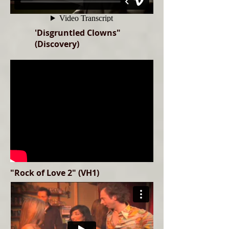
'Disgruntled Clowns"
(Discovery)
"Rock of Love 2" (VH1)