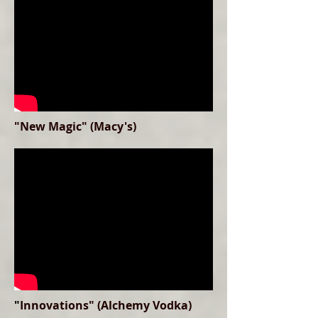
"New Magic" (Macy's)
"
Innovations" (Alchemy Vodka)