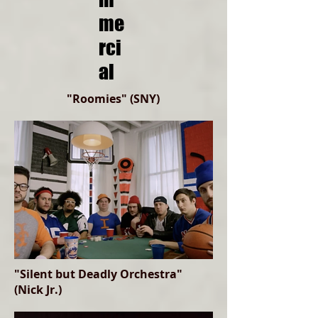
me
rci
al
"Roomies" (SNY)
"Silent but Deadly Orchestra"
(Nick Jr.)