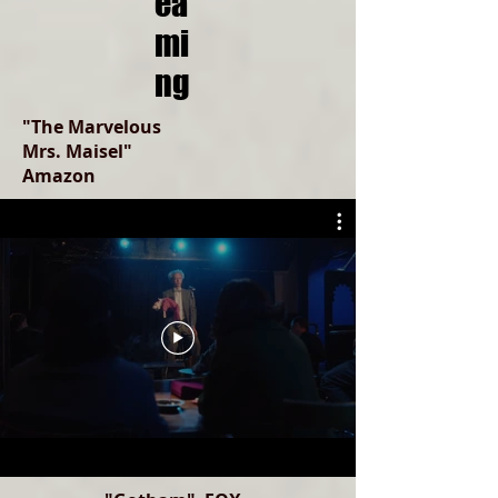
ea
mi
ng
"The Marvelous
Mrs. Maisel"
Amazon