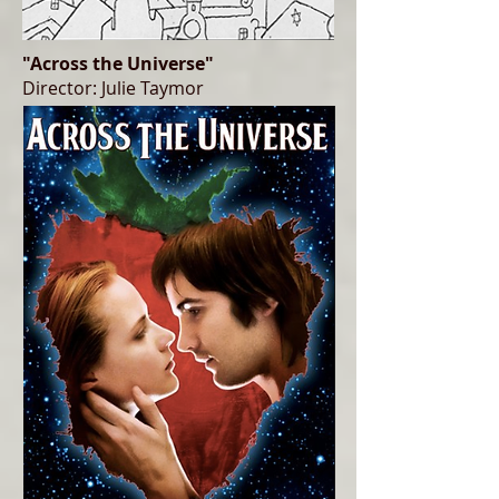
"Across the Universe"
Director: Julie Taymor