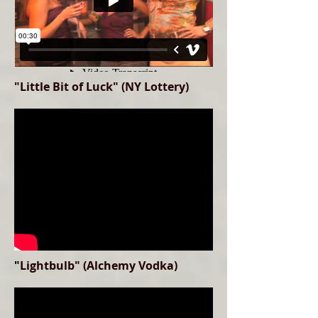
"Little Bit of Luck" (NY Lottery)
"
Lightbulb" (Alchemy Vodka)