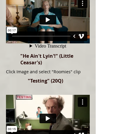
"He Ain't Lyin'!" (Little
Ceasar's)
Click Image and select "Roomies" clip
"Testing" (20Q)