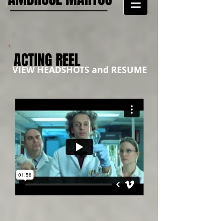
ACTING REEL
VIEW HEADSHOTS and RESUME