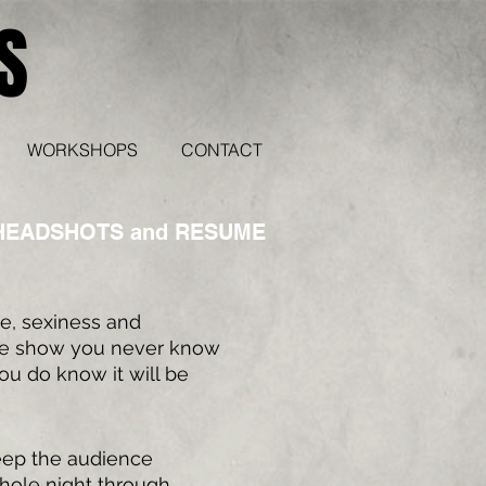
S
WORKSHOPS
CONTACT
HEADSHOTS and RESUME
se, sexiness and
he show you never know
ou do know it will be
eep the audience
hole night through,