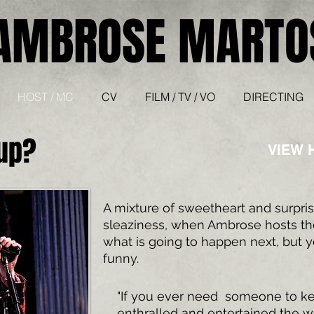
AMBROSE MARTO
HOST / MC
CV
FILM / TV / VO
DIRECTING
 up?
VIEW 
A mixture of sweetheart and surpri
sleaziness, when Ambrose hosts t
what is going to happen next, but y
funny.
"If you ever need someone to k
enthralled and entertained the w