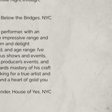
e Below the Bridges, NYC
 performer, with an
an impressive range and
om and delight
, and age range. I’ve
ous shows and events,
 producer’s events, and
rds mastery of his craft
king for a true artist and
 and a heart of gold you
under, House of Yes, NYC