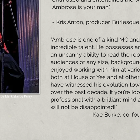
Ambrose is your man."
- Kris Anton, producer, Burlesqu
"Ambrose is one of a kind MC and
incredible talent. He possesses 
an uncanny ability to read the ro
audiences of any size, background
enjoyed working with him at vari
both at House of Yes and at other
have witnessed his evolution towa
over the past decade. If you’re loo
 by Mark Shelby Perry
professional with a brilliant mind
will not be disappointed!"
- Kae Burke
, co-fo