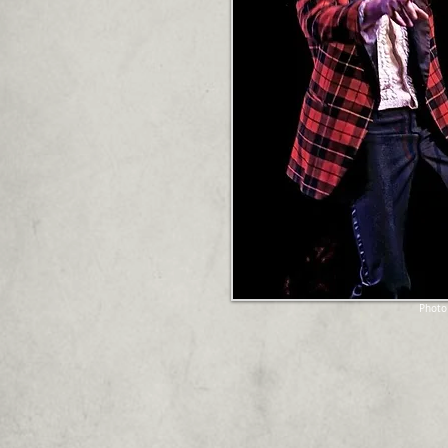
Photo