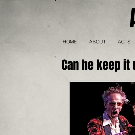
HOME
ABOUT
ACTS
Can he keep it